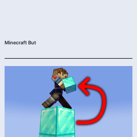
Minecraft But