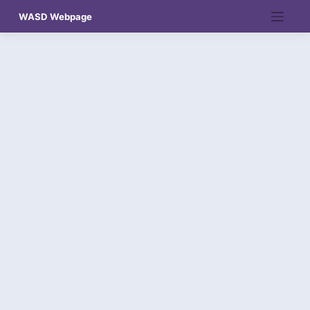
Skip
WASD Webpage
to
content