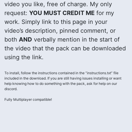
video you like, free of charge. My only
request:
YOU MUST CREDIT ME
for my
work. Simply link to this page in your
video’s description, pinned comment, or
both
AND
verbally mention in the start of
the video that the pack can be downloaded
using the link.
To install, follow the instructions contained in the “instructions.txt” file
included in the download. If you are still having issues installing or want
help knowing how to do something with the pack, ask for help on our
discord.
Fully Multiplayer compatible!