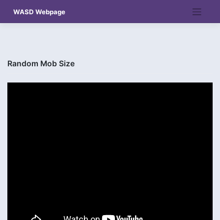
Skip
WASD Webpage
to
content
Random Mob Size