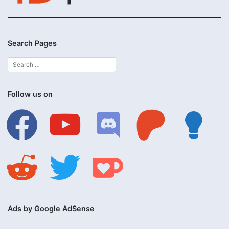
Search Pages
Follow us on
facebook
youtube
discord
patreon
lightbulb
reddit
twitter
ko-
fi
Ads by Google AdSense