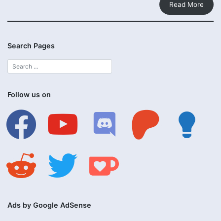
Read More
Search Pages
Follow us on
facebook
youtube
discord
patreon
lightbulb
reddit
twitter
ko-
fi
Ads by Google AdSense