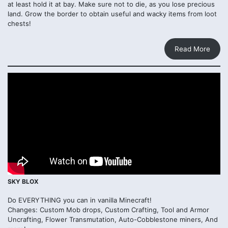
at least hold it at bay. Make sure not to die, as you lose precious
land. Grow the border to obtain useful and wacky items from loot
chests!
Read More
SKY BLOX
Do EVERYTHING you can in vanilla Minecraft!
Changes: Custom Mob drops, Custom Crafting, Tool and Armor
Uncrafting, Flower Transmutation, Auto-Cobblestone miners, And