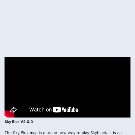
Sky Blox V2.0.0
The Sky Blox map is a brand new way to play Skyblock. It is an