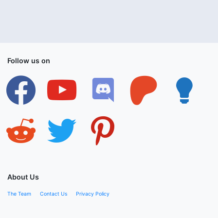
Follow us on
facebook
youtube
discord
patreon
lightbulb
reddit
twitter
pinterest
About Us
The Team
Contact Us
Privacy Policy