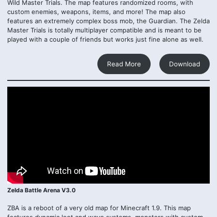
Wild Master Trials. The map features randomized rooms, with
custom enemies, weapons, items, and more! The map also
features an extremely complex boss mob, the Guardian. The Zelda
Master Trials is totally multiplayer compatible and is meant to be
played with a couple of friends but works just fine alone as well.
Read More
Download
Zelda Battle Arena V3.0
ZBA is a reboot of a very old map for Minecraft 1.9. This map
features dynamic loot and wave systems, monsters with custom