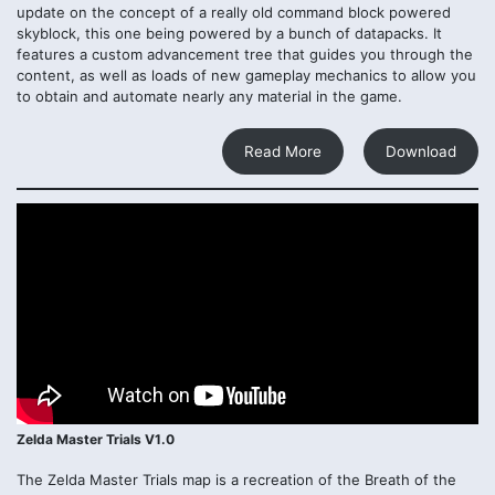
update on the concept of a really old command block powered
skyblock, this one being powered by a bunch of datapacks. It
features a custom advancement tree that guides you through the
content, as well as loads of new gameplay mechanics to allow you
to obtain and automate nearly any material in the game.
Read More
Download
Zelda Master Trials V1.0
The Zelda Master Trials map is a recreation of the Breath of the