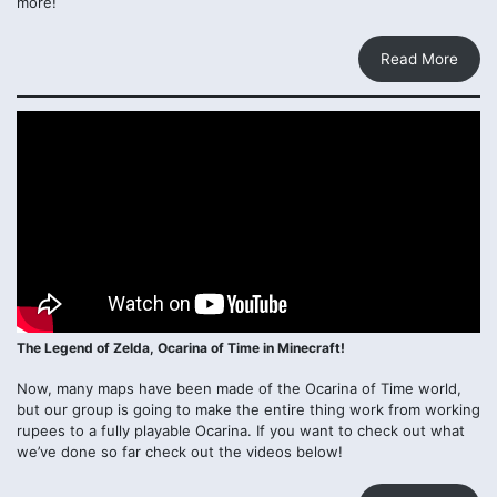
more!
Read More
The Legend of Zelda, Ocarina of Time in Minecraft!
Now, many maps have been made of the Ocarina of Time world,
but our group is going to make the entire thing work from working
rupees to a fully playable Ocarina. If you want to check out what
we’ve done so far check out the videos below!