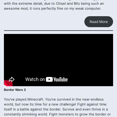
with the extreme detail, due to Chisel and Bits being such an
awesome mod, it runs perfectly fine on my weak computer.
Read More
Border Wars 3
You’ve played Minecraft. You’ve survived in the near-endless
world, but now its time for a new challenge! Fight against time
itself in a battle against the border. Survive and even thrive in a
constantly shrinking world. Fight monsters to grow the border or