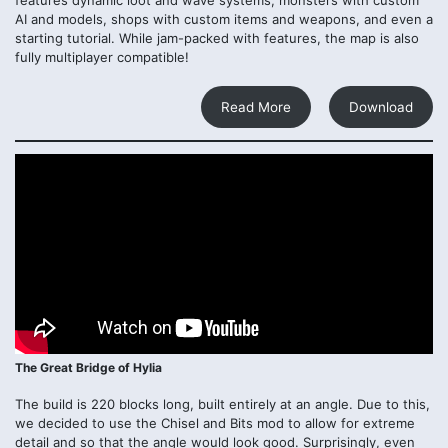
AI and models, shops with custom items and weapons, and even a
starting tutorial. While jam-packed with features, the map is also
fully multiplayer compatible!
Read More
Download
The Great Bridge of Hylia
The build is 220 blocks long, built entirely at an angle. Due to this,
we decided to use the Chisel and Bits mod to allow for extreme
detail and so that the angle would look good. Surprisingly, even