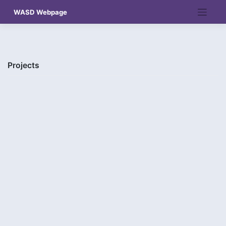
Skip
WASD Webpage
to
content
Projects