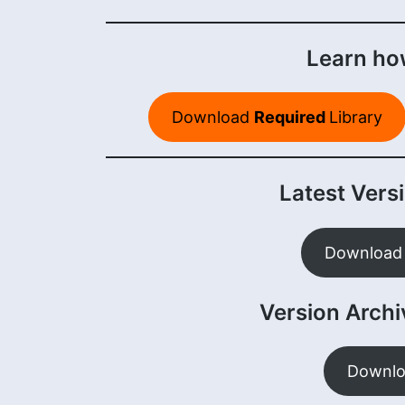
Learn how
Download
Required
Library
Latest Versi
Download 
Version Archiv
Downlo