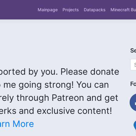
Mainpage
Projects
Datapacks
Minecraft Bu
S
ported by you. Please donate
 me going strong! You can
F
fac
rely through Patreon and get
rks and exclusive content!
ligh
arn More