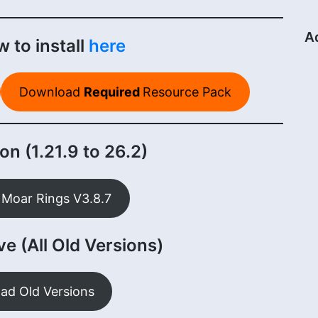
A
 to install
here
Download
Required
Resource Pack
on (1.21.9 to 26.2)
Moar Rings V3.8.7
e (All Old Versions)
ad Old Versions