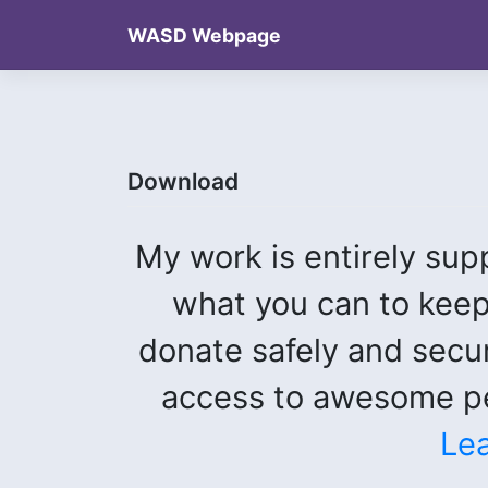
Skip
WASD Webpage
to
content
Download
My work is entirely sup
what you can to keep
donate safely and secu
access to awesome pe
Le