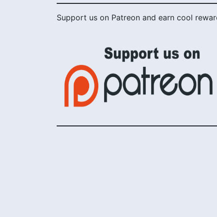
Support us on Patreon and earn cool rewar