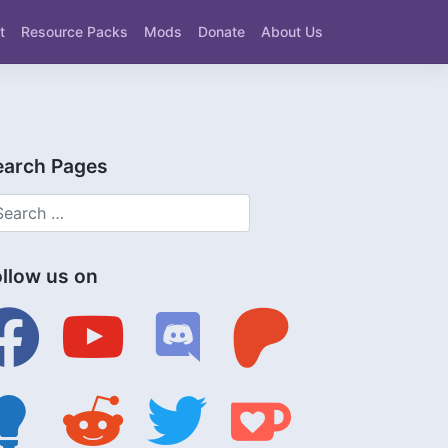
t
Resource Packs
Mods
Donate
About Us
earch Pages
ollow us on
ebook
youtube
discord
patreon
tbulb
reddit
twitter
ko-
fi