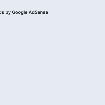
ds by Google AdSense