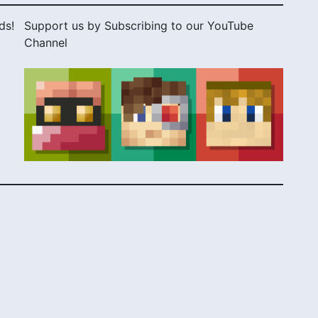
ds!
Support us by Subscribing to our YouTube
Channel