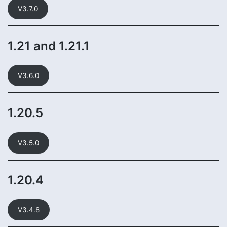
V3.7.0
1.21 and 1.21.1
V3.6.0
1.20.5
V3.5.0
1.20.4
V3.4.8