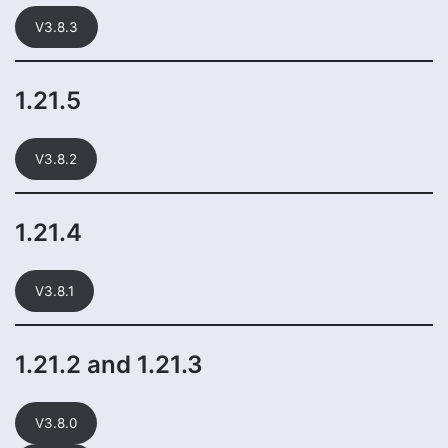
V3.8.3
1.21.5
V3.8.2
1.21.4
V3.8.1
1.21.2 and 1.21.3
V3.8.0