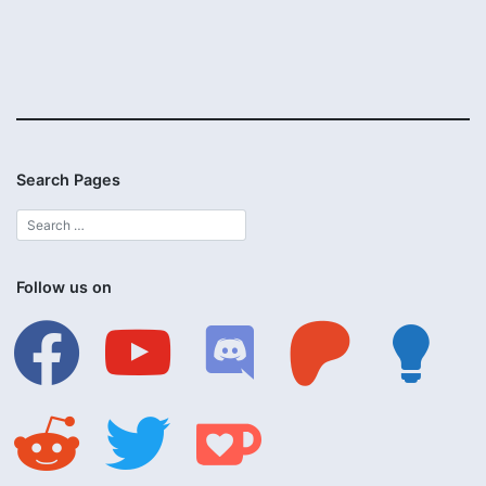
Search Pages
Follow us on
facebook
youtube
discord
patreon
lightbulb
reddit
twitter
ko-
fi