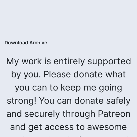
Download Archive
My work is entirely supported
by you. Please donate what
you can to keep me going
strong! You can donate safely
and securely through Patreon
and get access to awesome