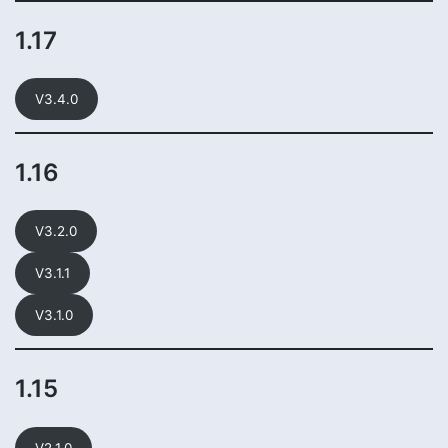
1.17
V3.4.0
1.16
V3.2.0
V3.1.1
V3.1.0
1.15
V2.1.0