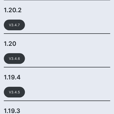
1.20.2
V3.4.7
1.20
V3.4.6
1.19.4
V3.4.5
1.19.3