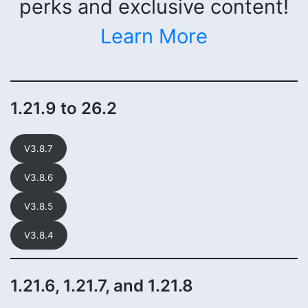
perks and exclusive content!
Learn More
1.21.9 to 26.2
V3.8.7
V3.8.6
V3.8.5
V3.8.4
1.21.6, 1.21.7, and 1.21.8