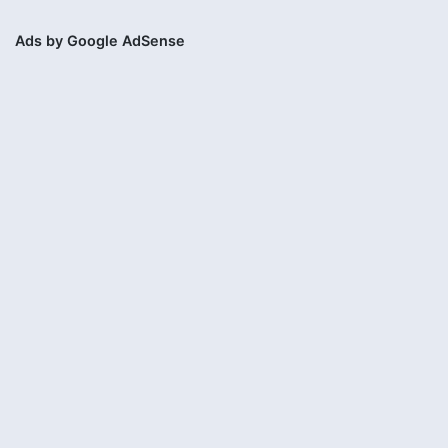
Ads by Google AdSense