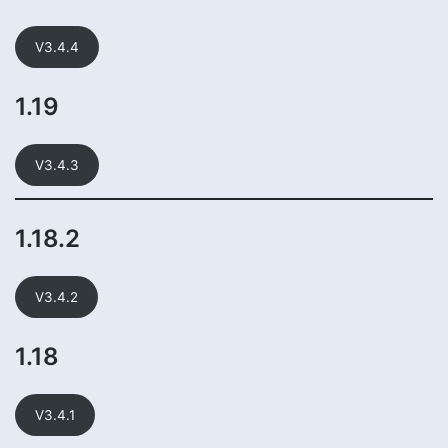
V3.4.4
1.19
V3.4.3
1.18.2
V3.4.2
1.18
V3.4.1