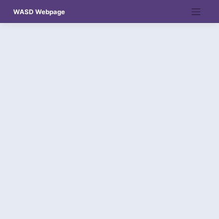
Skip
WASD Webpage
to
content