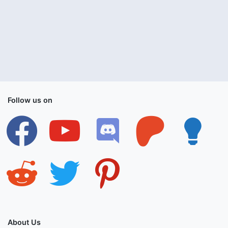
Follow us on
facebook
youtube
discord
patreon
lightbulb
reddit
twitter
pinterest
About Us