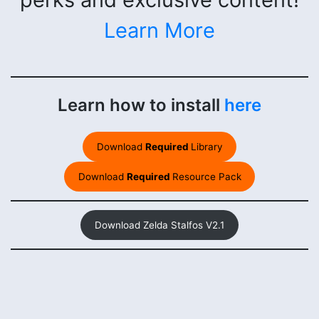
Learn More
Learn how to install
here
Download
Required
Library
Download
Required
Resource Pack
Download Zelda Stalfos V2.1