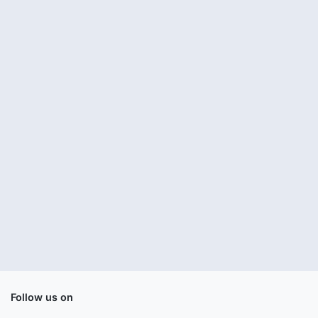
Follow us on