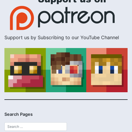
Support us by Subscribing to our YouTube Channel
Search Pages