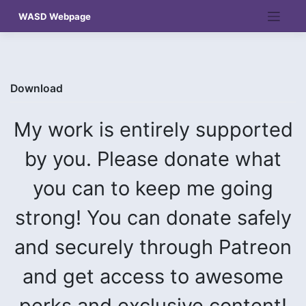
Skip
WASD Webpage
to
content
Download
My work is entirely supported
by you. Please donate what
you can to keep me going
strong! You can donate safely
and securely through Patreon
and get access to awesome
perks and exclusive content!