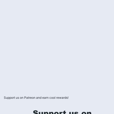
Support us on Patreon and earn cool rewards!