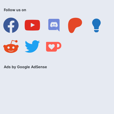
Follow us on
facebook
youtube
discord
patreon
lightbulb
reddit
twitter
ko-
fi
Ads by Google AdSense