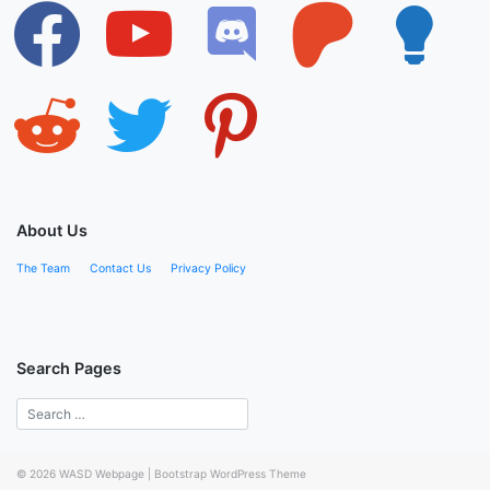
facebook
youtube
discord
patreon
lightbulb
reddit
twitter
pinterest
About Us
The Team
Contact Us
Privacy Policy
Search Pages
© 2026
WASD Webpage
|
Bootstrap WordPress Theme