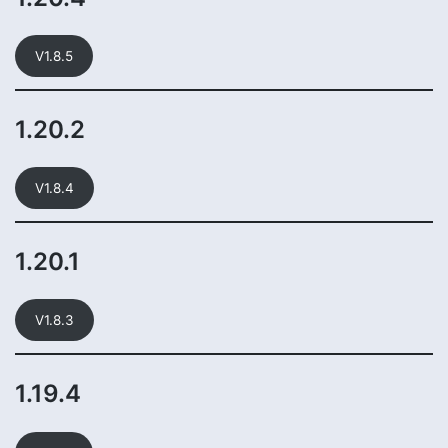
V1.8.5
1.20.2
V1.8.4
1.20.1
V1.8.3
1.19.4