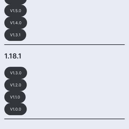
V1.5.0
V1.4.0
V1.3.1
1.18.1
V1.3.0
V1.2.0
V1.1.0
V1.0.0