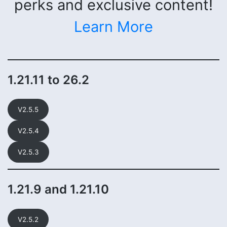
perks and exclusive content!
Learn More
1.21.11 to 26.2
V2.5.5
V2.5.4
V2.5.3
1.21.9 and 1.21.10
V2.5.2