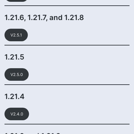
1.21.6, 1.21.7, and 1.21.8
V2.5.1
1.21.5
V2.5.0
1.21.4
V2.4.0