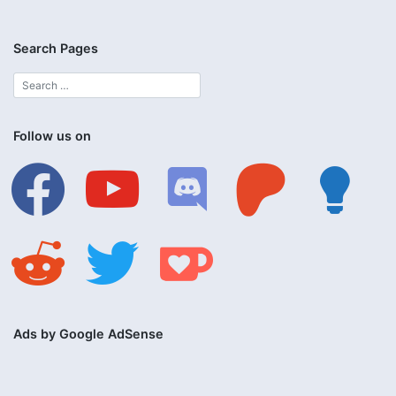
Search Pages
Follow us on
facebook
youtube
discord
patreon
lightbulb
reddit
twitter
ko-
fi
Ads by Google AdSense