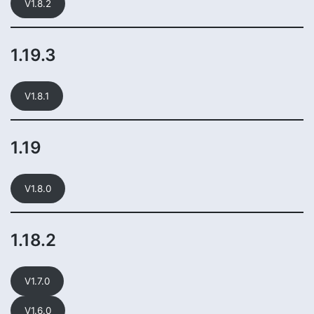
V1.8.2
1.19.3
V1.8.1
1.19
V1.8.0
1.18.2
V1.7.0
V1.6.0