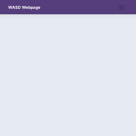
Skip
WASD Webpage
to
content