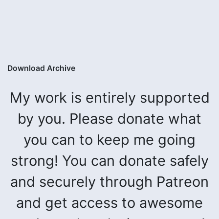
Download Archive
My work is entirely supported
by you. Please donate what
you can to keep me going
strong! You can donate safely
and securely through Patreon
and get access to awesome