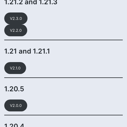
1.21.2 and 1.21.3
V2.3.0
V2.2.0
1.21 and 1.21.1
V2.1.0
1.20.5
V2.0.0
1.20.4