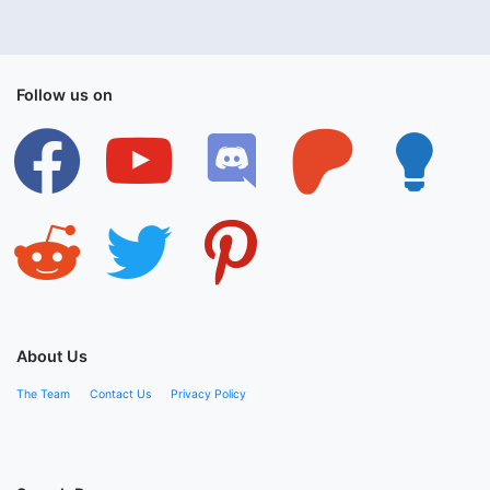
Follow us on
facebook
youtube
discord
patreon
lightbulb
reddit
twitter
pinterest
About Us
The Team
Contact Us
Privacy Policy