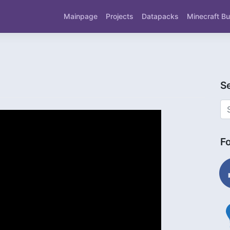
Mainpage
Projects
Datapacks
Minecraft Bu
S
F
fac
ligh