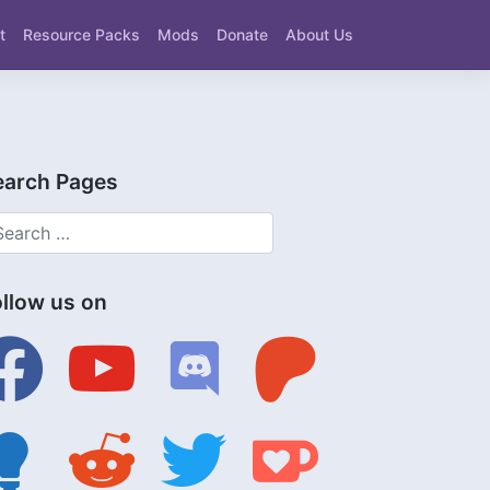
t
Resource Packs
Mods
Donate
About Us
earch Pages
ollow us on
ebook
youtube
discord
patreon
tbulb
reddit
twitter
ko-
fi