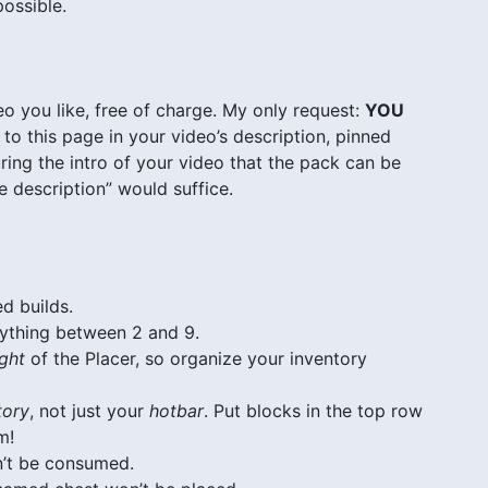
possible.
o you like, free of charge. My only request:
YOU
to this page in your video’s description, pinned
ing the intro of your video that the pack can be
 description” would suffice.
d builds.
nything between 2 and 9.
ight
of the Placer, so organize your inventory
tory
, not just your
hotbar
. Put blocks in the top row
m!
n’t be consumed.