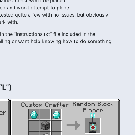
 named chest won’t be placed.
red and won’t attempt to place.
ted quite a few with no issues, but obviously
rk with.
n the “instructions.txt” file included in the
stalling or want help knowing how to do something
“L”)