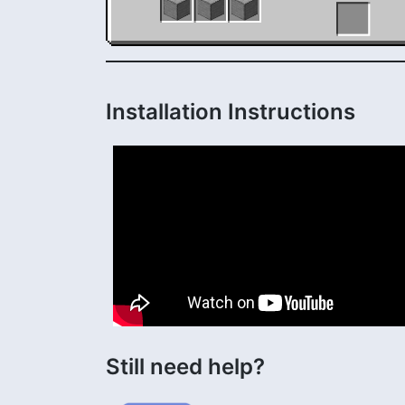
Installation Instructions
Still need help?