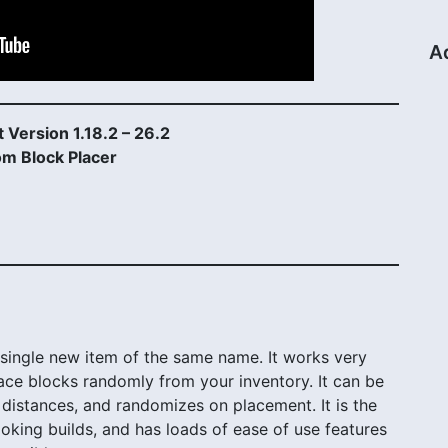
A
 Version 1.18.2 – 26.2
m Block Placer
ingle new item of the same name. It works very
place blocks randomly from your inventory. It can be
distances, and randomizes on placement. It is the
looking builds, and has loads of ease of use features