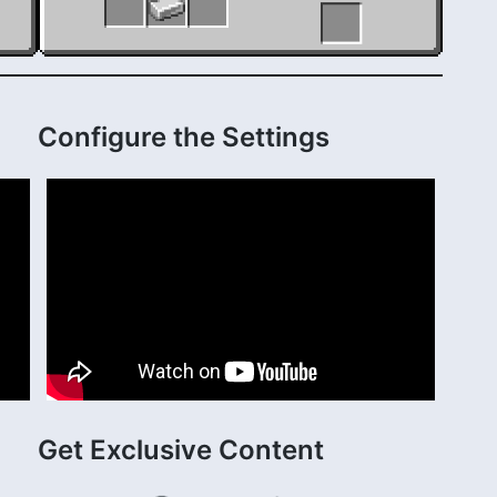
Configure the Settings
Get Exclusive Content