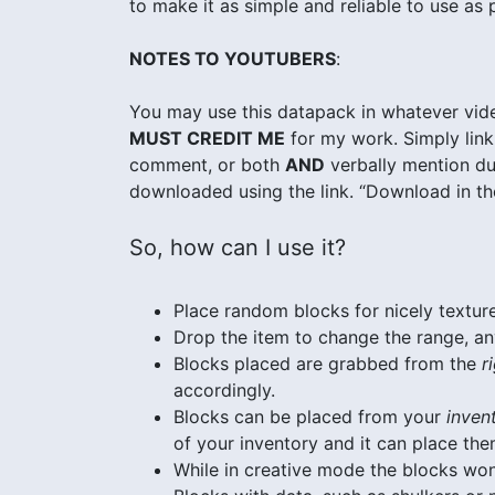
to make it as simple and reliable to use as 
NOTES TO YOUTUBERS
:
You may use this datapack in whatever vide
MUST CREDIT ME
for my work. Simply link 
comment, or both
AND
verbally mention dur
downloaded using the link. “Download in the
So, how can I use it?
Place random blocks for nicely texture
Drop the item to change the range, a
Blocks placed are grabbed from the
r
accordingly.
Blocks can be placed from your
inven
of your inventory and it can place the
While in creative mode the blocks wo