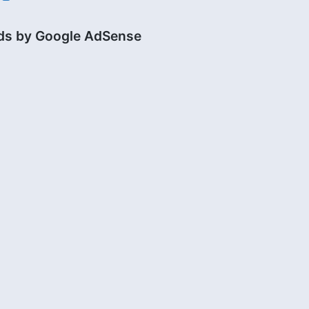
ds by Google AdSense