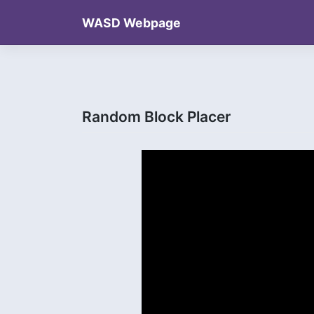
Skip
WASD Webpage
to
content
Random Block Placer