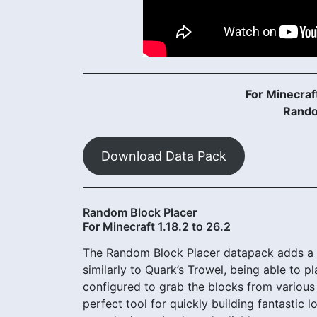
For Minecraft
Rando
Download Data Pack
Random Block Placer
For Minecraft 1.18.2 to 26.2
The Random Block Placer datapack adds a s
similarly to Quark’s Trowel, being able to 
configured to grab the blocks from various 
perfect tool for quickly building fantastic 