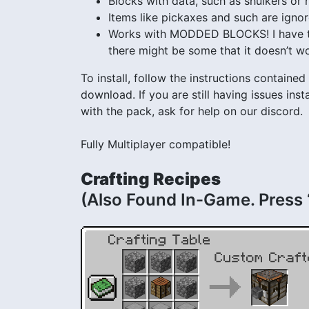
Blocks with data, such as shulkers or
Items like pickaxes and such are igno
Works with MODDED BLOCKS! I have tes
there might be some that it doesn’t wo
To install, follow the instructions contained i
download. If you are still having issues in
with the pack, ask for help on our discord.
Fully Multiplayer compatible!
Crafting Recipes
(Also Found In-Game. Press 