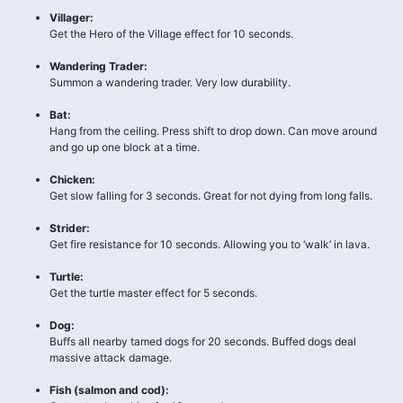
Villager:
Get the Hero of the Village effect for 10 seconds.
Wandering Trader:
Summon a wandering trader. Very low durability.
Bat:
Hang from the ceiling. Press shift to drop down. Can move around
and go up one block at a time.
Chicken:
Get slow falling for 3 seconds. Great for not dying from long falls.
Strider:
Get fire resistance for 10 seconds. Allowing you to ‘walk’ in lava.
Turtle:
Get the turtle master effect for 5 seconds.
Dog:
Buffs all nearby tamed dogs for 20 seconds. Buffed dogs deal
massive attack damage.
Fish (salmon and cod):