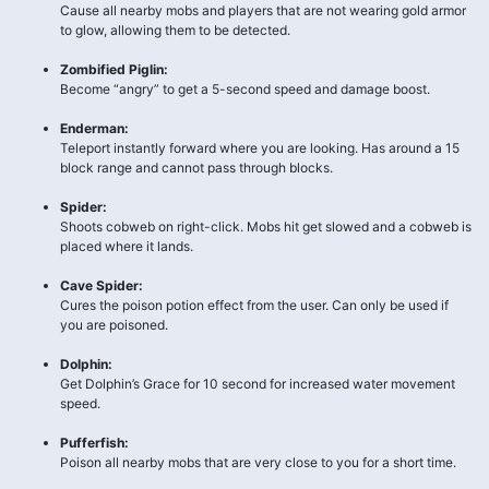
Cause all nearby mobs and players that are not wearing gold armor
to glow, allowing them to be detected.
Zombified Piglin:
Become “angry” to get a 5-second speed and damage boost.
Enderman:
Teleport instantly forward where you are looking. Has around a 15
block range and cannot pass through blocks.
Spider:
Shoots cobweb on right-click. Mobs hit get slowed and a cobweb is
placed where it lands.
Cave Spider:
Cures the poison potion effect from the user. Can only be used if
you are poisoned.
Dolphin:
Get Dolphin’s Grace for 10 second for increased water movement
speed.
Pufferfish:
Poison all nearby mobs that are very close to you for a short time.