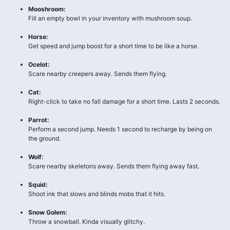
Mooshroom:
Fill an empty bowl in your inventory with mushroom soup.
Horse:
Get speed and jump boost for a short time to be like a horse.
Ocelot:
Scare nearby creepers away. Sends them flying.
Cat:
Right-click to take no fall damage for a short time. Lasts 2 seconds.
Parrot:
Perform a second jump. Needs 1 second to recharge by being on
the ground.
Wolf:
Scare nearby skeletons away. Sends them flying away fast.
Squid:
Shoot ink that slows and blinds mobs that it hits.
Snow Golem:
Throw a snowball. Kinda visually glitchy.