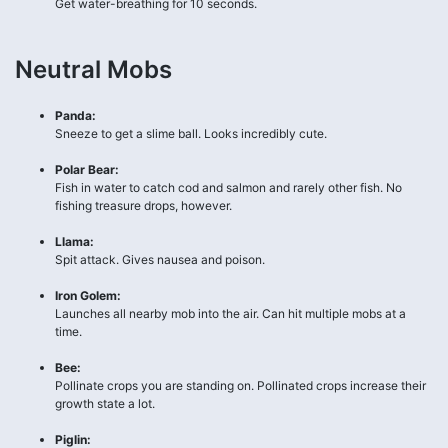
Get water-breathing for 10 seconds.
Neutral Mobs
Panda:
Sneeze to get a slime ball. Looks incredibly cute.
Polar Bear:
Fish in water to catch cod and salmon and rarely other fish. No
fishing treasure drops, however.
Llama:
Spit attack. Gives nausea and poison.
Iron Golem:
Launches all nearby mob into the air. Can hit multiple mobs at a
time.
Bee:
Pollinate crops you are standing on. Pollinated crops increase their
growth state a lot.
Piglin: