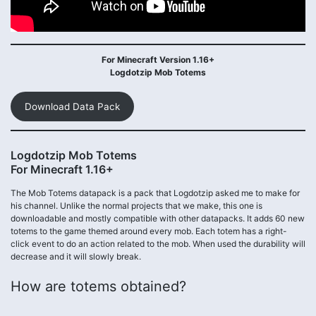
For Minecraft Version 1.16+
Logdotzip Mob Totems
Download Data Pack
Logdotzip Mob Totems
For Minecraft 1.16+
The Mob Totems datapack is a pack that Logdotzip asked me to make for
his channel. Unlike the normal projects that we make, this one is
downloadable and mostly compatible with other datapacks. It adds 60 new
totems to the game themed around every mob. Each totem has a right-
click event to do an action related to the mob. When used the durability will
decrease and it will slowly break.
How are totems obtained?