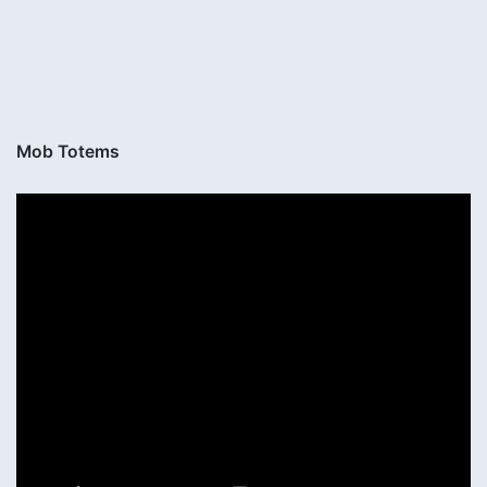
Mob Totems