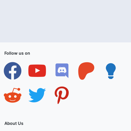
Follow us on
facebook
youtube
discord
patreon
lightbulb
reddit
twitter
pinterest
About Us