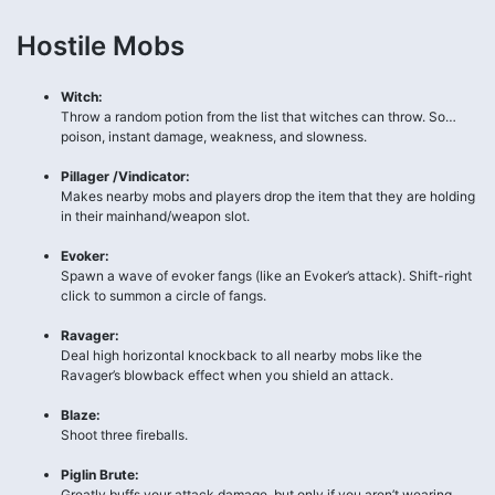
Hostile Mobs
Witch:
Throw a random potion from the list that witches can throw. So…
poison, instant damage, weakness, and slowness.
Pillager /Vindicator:
Makes nearby mobs and players drop the item that they are holding
in their mainhand/weapon slot.
Evoker:
Spawn a wave of evoker fangs (like an Evoker’s attack). Shift-right
click to summon a circle of fangs.
Ravager:
Deal high horizontal knockback to all nearby mobs like the
Ravager’s blowback effect when you shield an attack.
Blaze:
Shoot three fireballs.
Piglin Brute:
Greatly buffs your attack damage, but only if you aren’t wearing