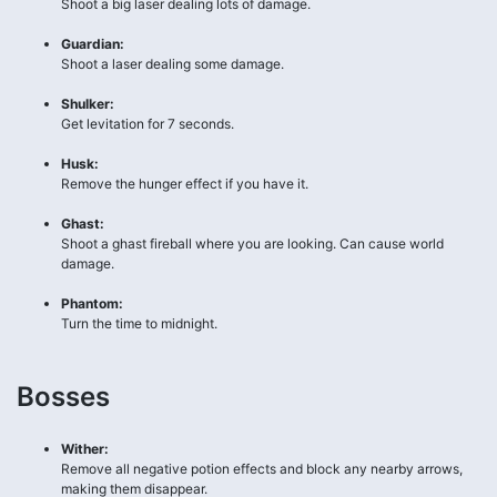
Shoot a big laser dealing lots of damage.
Guardian:
Shoot a laser dealing some damage.
Shulker:
Get levitation for 7 seconds.
Husk:
Remove the hunger effect if you have it.
Ghast:
Shoot a ghast fireball where you are looking. Can cause world
damage.
Phantom:
Turn the time to midnight.
Bosses
Wither:
Remove all negative potion effects and block any nearby arrows,
making them disappear.