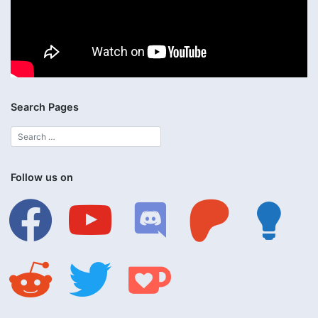
Search Pages
Follow us on
facebook
youtube
discord
patreon
lightbulb
reddit
twitter
ko-
fi