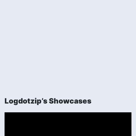
Logdotzip’s Showcases