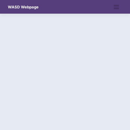
Skip
WASD Webpage
to
content