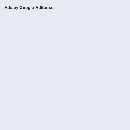
Ads by Google AdSense