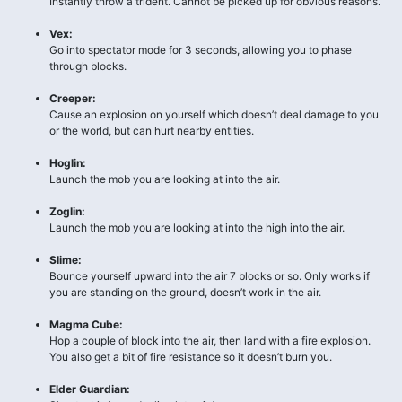
Instantly throw a trident. Cannot be picked up for obvious reasons.
Vex:
Go into spectator mode for 3 seconds, allowing you to phase
through blocks.
Creeper:
Cause an explosion on yourself which doesn’t deal damage to you
or the world, but can hurt nearby entities.
Hoglin:
Launch the mob you are looking at into the air.
Zoglin:
Launch the mob you are looking at into the high into the air.
Slime:
Bounce yourself upward into the air 7 blocks or so. Only works if
you are standing on the ground, doesn’t work in the air.
Magma Cube:
Hop a couple of block into the air, then land with a fire explosion.
You also get a bit of fire resistance so it doesn’t burn you.
Elder Guardian: