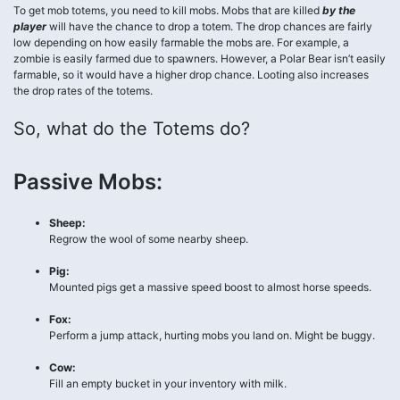
To get mob totems, you need to kill mobs. Mobs that are killed
by the
player
will have the chance to drop a totem. The drop chances are fairly
low depending on how easily farmable the mobs are. For example, a
zombie is easily farmed due to spawners. However, a Polar Bear isn’t easily
farmable, so it would have a higher drop chance. Looting also increases
the drop rates of the totems.
So, what do the Totems do?
Passive Mobs:
Sheep:
Regrow the wool of some nearby sheep.
Pig:
Mounted pigs get a massive speed boost to almost horse speeds.
Fox:
Perform a jump attack, hurting mobs you land on. Might be buggy.
Cow:
Fill an empty bucket in your inventory with milk.