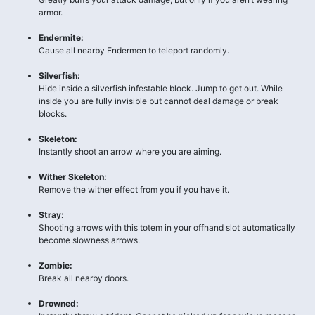
armor.
Endermite:
Cause all nearby Endermen to teleport randomly.
Silverfish:
Hide inside a silverfish infestable block. Jump to get out. While
inside you are fully invisible but cannot deal damage or break
blocks.
Skeleton:
Instantly shoot an arrow where you are aiming.
Wither Skeleton:
Remove the wither effect from you if you have it.
Stray:
Shooting arrows with this totem in your offhand slot automatically
become slowness arrows.
Zombie:
Break all nearby doors.
Drowned: