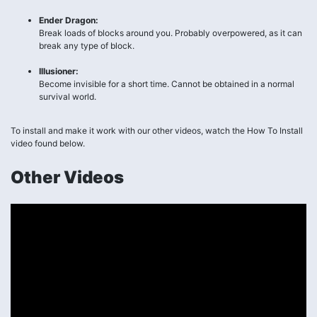
Ender Dragon:
Break loads of blocks around you. Probably overpowered, as it can
break any type of block.
Illusioner:
Become invisible for a short time. Cannot be obtained in a normal
survival world.
To install and make it work with our other videos, watch the How To Install
video found below.
Other Videos