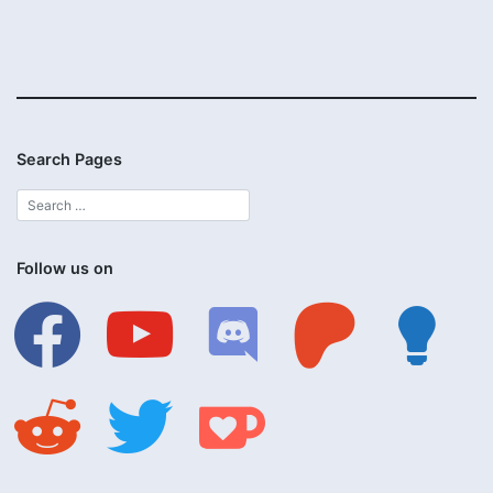
Search Pages
Follow us on
facebook
youtube
discord
patreon
lightbulb
reddit
twitter
ko-
fi