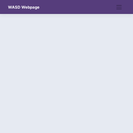
Skip
WASD Webpage
to
content