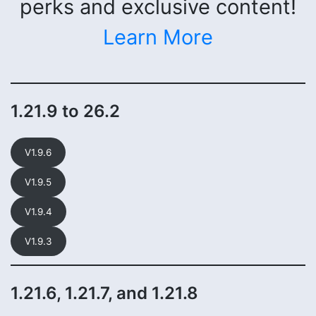
perks and exclusive content!
Learn More
1.21.9 to 26.2
V1.9.6
V1.9.5
V1.9.4
V1.9.3
1.21.6, 1.21.7, and 1.21.8