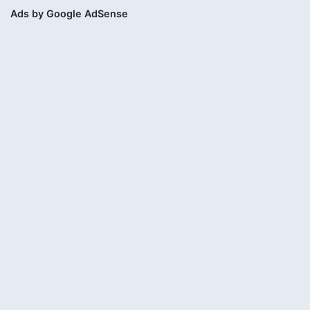
Ads by Google AdSense