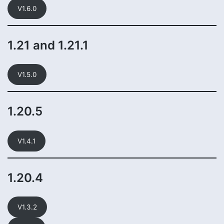
V1.6.0
1.21 and 1.21.1
V1.5.0
1.20.5
V1.4.1
1.20.4
V1.3.2