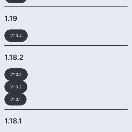
1.19
V1.0.4
1.18.2
V1.0.3
V1.0.2
V1.0.1
1.18.1