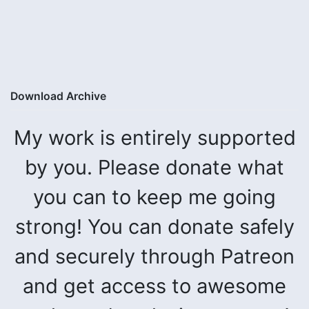
Download Archive
My work is entirely supported
by you. Please donate what
you can to keep me going
strong! You can donate safely
and securely through Patreon
and get access to awesome