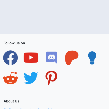
Follow us on
facebook
youtube
discord
patreon
lightbulb
reddit
twitter
pinterest
About Us