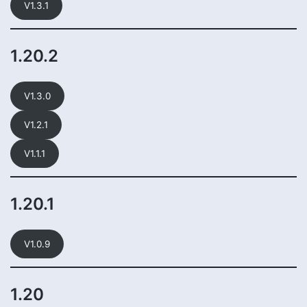
V1.3.1
1.20.2
V1.3.0
V1.2.1
V1.1.1
1.20.1
V1.0.9
1.20