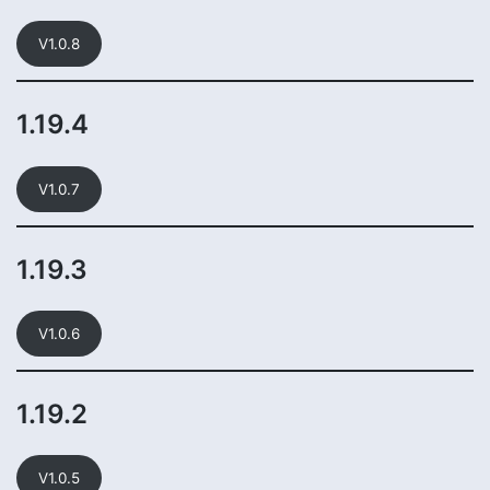
V1.0.8
1.19.4
V1.0.7
1.19.3
V1.0.6
1.19.2
V1.0.5