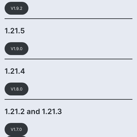
V1.9.2
1.21.5
V1.9.0
1.21.4
V1.8.0
1.21.2 and 1.21.3
V1.7.0