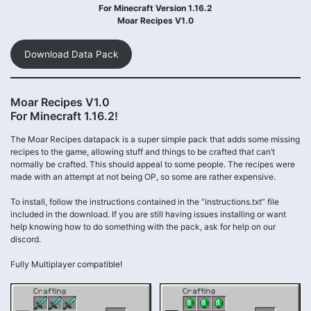
For Minecraft Version 1.16.2
Moar Recipes V1.0
Download Data Pack
Moar Recipes V1.0
For Minecraft 1.16.2!
The Moar Recipes datapack is a super simple pack that adds some missing
recipes to the game, allowing stuff and things to be crafted that can’t
normally be crafted. This should appeal to some people. The recipes were
made with an attempt at not being OP, so some are rather expensive.
To install, follow the instructions contained in the “instructions.txt” file
included in the download. If you are still having issues installing or want
help knowing how to do something with the pack, ask for help on our
discord.
Fully Multiplayer compatible!