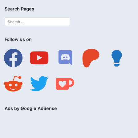
Search Pages
Follow us on
facebook
youtube
discord
patreon
lightbulb
reddit
twitter
ko-
fi
Ads by Google AdSense