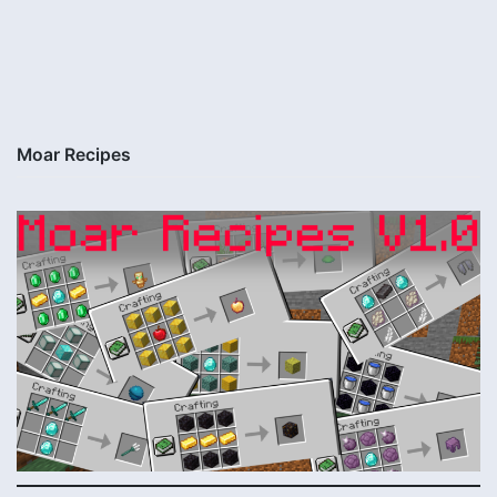
Moar Recipes