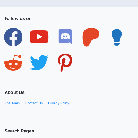
Follow us on
facebook
youtube
discord
patreon
lightbulb
reddit
twitter
pinterest
About Us
The Team
Contact Us
Privacy Policy
Search Pages