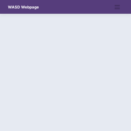
Skip
WASD Webpage
to
content