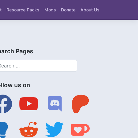
t
Resource Packs
Mods
Donate
About Us
earch Pages
ollow us on
ebook
youtube
discord
patreon
tbulb
reddit
twitter
ko-
fi