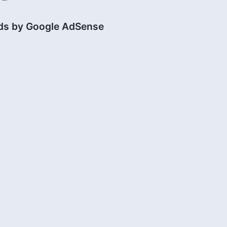
ds by Google AdSense