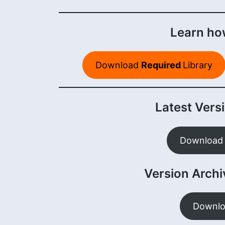
Learn how
Download
Required
Library
Latest Versi
Download 
Version Archiv
Downlo