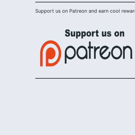
Support us on Patreon and earn cool rewar