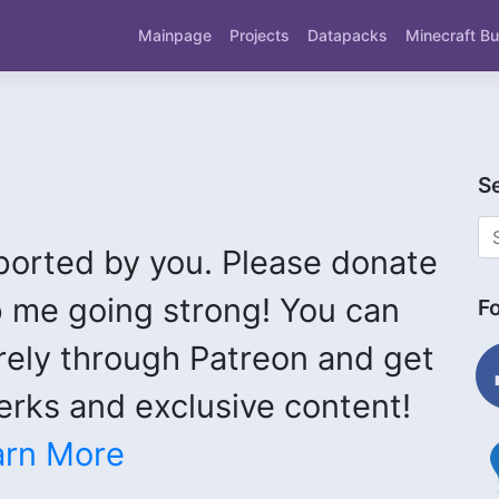
Mainpage
Projects
Datapacks
Minecraft Bu
S
ported by you. Please donate
 me going strong! You can
F
fac
rely through Patreon and get
rks and exclusive content!
ligh
arn More