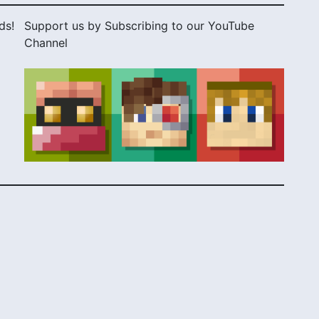
ds!
Support us by Subscribing to our YouTube
Channel