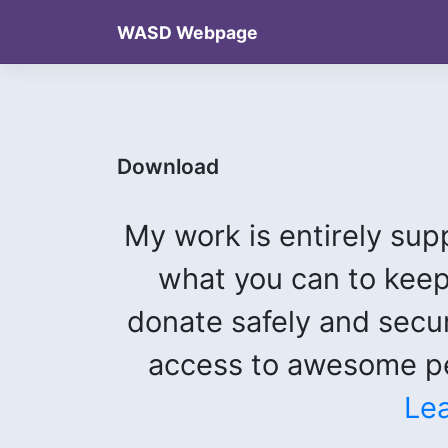
Skip
WASD Webpage
to
content
Download
My work is entirely sup
what you can to keep
donate safely and secu
access to awesome pe
Le