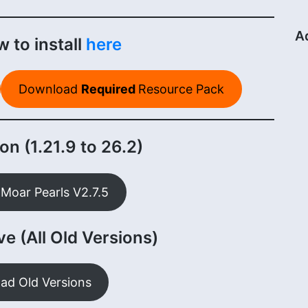
A
 to install
here
Download
Required
Resource Pack
on (1.21.9 to 26.2)
Moar Pearls V2.7.5
e (All Old Versions)
ad Old Versions