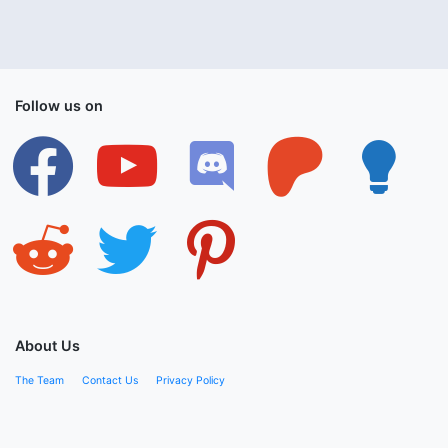
Follow us on
facebook
youtube
discord
patreon
lightbulb
reddit
twitter
pinterest
About Us
The Team
Contact Us
Privacy Policy