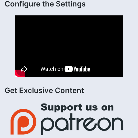
Configure the Settings
Get Exclusive Content