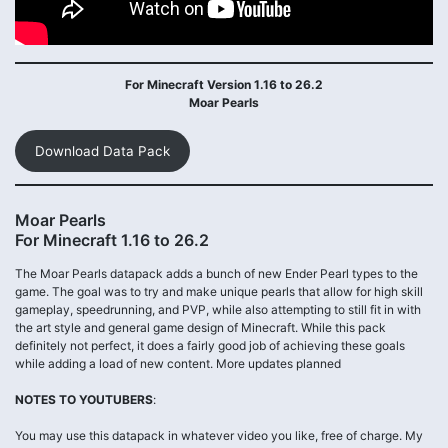
For Minecraft Version 1.16 to 26.2
Moar Pearls
Download Data Pack
Moar Pearls
For Minecraft 1.16 to 26.2
The Moar Pearls datapack adds a bunch of new Ender Pearl types to the
game. The goal was to try and make unique pearls that allow for high skill
gameplay, speedrunning, and PVP, while also attempting to still fit in with
the art style and general game design of Minecraft. While this pack
definitely not perfect, it does a fairly good job of achieving these goals
while adding a load of new content. More updates planned
NOTES TO YOUTUBERS
:
You may use this datapack in whatever video you like, free of charge. My