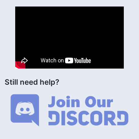
Still need help?