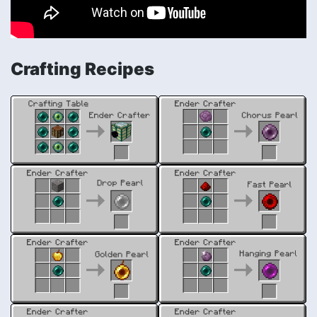
Crafting Recipes