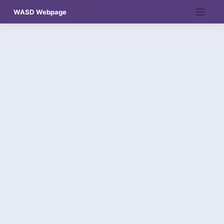
Skip
WASD Webpage
to
content