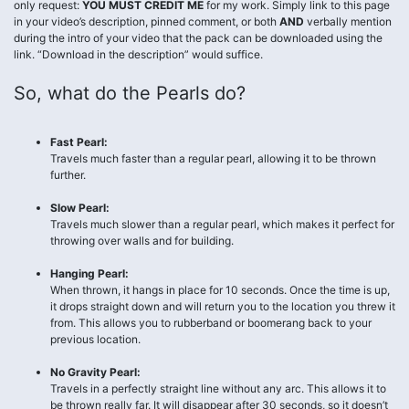
only request:
YOU MUST CREDIT ME
for my work. Simply link to this page
in your video’s description, pinned comment, or both
AND
verbally mention
during the intro of your video that the pack can be downloaded using the
link. “Download in the description” would suffice.
So, what do the Pearls do?
Fast Pearl:
Travels much faster than a regular pearl, allowing it to be thrown
further.
Slow Pearl:
Travels much slower than a regular pearl, which makes it perfect for
throwing over walls and for building.
Hanging Pearl:
When thrown, it hangs in place for 10 seconds. Once the time is up,
it drops straight down and will return you to the location you threw it
from. This allows you to rubberband or boomerang back to your
previous location.
No Gravity Pearl:
Travels in a perfectly straight line without any arc. This allows it to
be thrown really far. It will disappear after 30 seconds, so it doesn’t