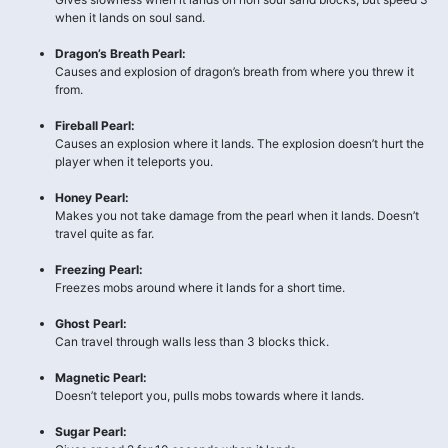
when it lands on soul sand.
Dragon’s Breath Pearl:
Causes and explosion of dragon’s breath from where you threw it
from.
Fireball Pearl:
Causes an explosion where it lands. The explosion doesn’t hurt the
player when it teleports you.
Honey Pearl:
Makes you not take damage from the pearl when it lands. Doesn’t
travel quite as far.
Freezing Pearl:
Freezes mobs around where it lands for a short time.
Ghost Pearl:
Can travel through walls less than 3 blocks thick.
Magnetic Pearl:
Doesn’t teleport you, pulls mobs towards where it lands.
Sugar Pearl: