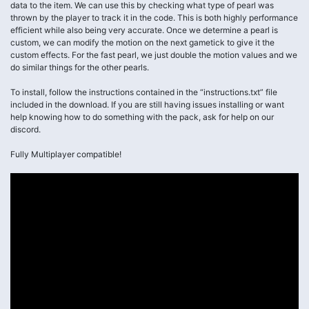
data to the item. We can use this by checking what type of pearl was
thrown by the player to track it in the code. This is both highly performance
efficient while also being very accurate. Once we determine a pearl is
custom, we can modify the motion on the next gametick to give it the
custom effects. For the fast pearl, we just double the motion values and we
do similar things for the other pearls.
To install, follow the instructions contained in the “instructions.txt” file
included in the download. If you are still having issues installing or want
help knowing how to do something with the pack, ask for help on our
discord.
Fully Multiplayer compatible!