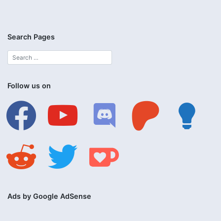
Search Pages
Follow us on
facebook
youtube
discord
patreon
lightbulb
reddit
twitter
ko-
fi
Ads by Google AdSense