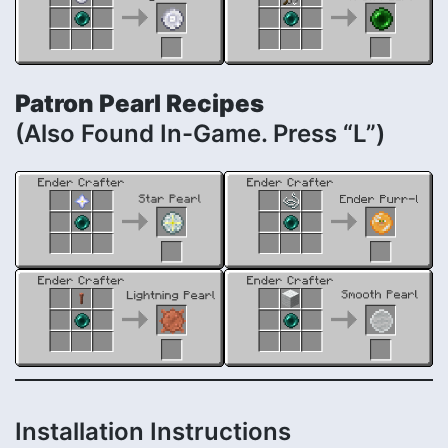
Patron Pearl Recipes
(Also Found In-Game. Press “L”)
Installation Instructions