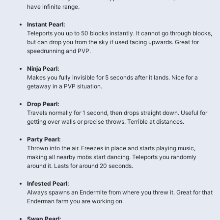
have infinite range.
Instant Pearl:
Teleports you up to 50 blocks instantly. It cannot go through blocks,
but can drop you from the sky if used facing upwards. Great for
speedrunning and PVP.
Ninja Pearl:
Makes you fully invisible for 5 seconds after it lands. Nice for a
getaway in a PVP situation.
Drop Pearl:
Travels normally for 1 second, then drops straight down. Useful for
getting over walls or precise throws. Terrible at distances.
Party Pearl:
Thrown into the air. Freezes in place and starts playing music,
making all nearby mobs start dancing. Teleports you randomly
around it. Lasts for around 20 seconds.
Infested Pearl:
Always spawns an Endermite from where you threw it. Great for that
Enderman farm you are working on.
Swap Pearl: