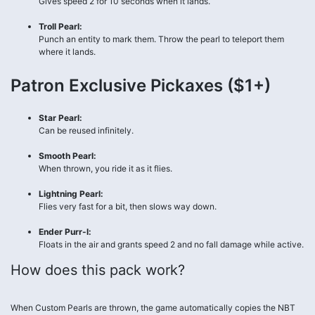
Gives speed 2 for 10 seconds when it lands.
Troll Pearl:
Punch an entity to mark them. Throw the pearl to teleport them
where it lands.
Patron Exclusive Pickaxes ($1+)
Star Pearl:
Can be reused infinitely.
Smooth Pearl:
When thrown, you ride it as it flies.
Lightning Pearl:
Flies very fast for a bit, then slows way down.
Ender Purr-l:
Floats in the air and grants speed 2 and no fall damage while active.
How does this pack work?
When Custom Pearls are thrown, the game automatically copies the NBT