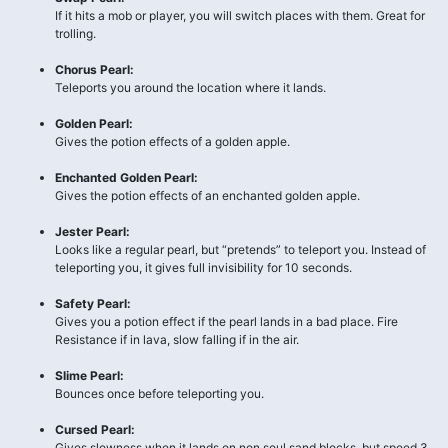
If it hits a mob or player, you will switch places with them. Great for
trolling.
Chorus Pearl:
Teleports you around the location where it lands.
Golden Pearl:
Gives the potion effects of a golden apple.
Enchanted Golden Pearl:
Gives the potion effects of an enchanted golden apple.
Jester Pearl:
Looks like a regular pearl, but “pretends” to teleport you. Instead of
teleporting you, it gives full invisibility for 10 seconds.
Safety Pearl:
Gives you a potion effect if the pearl lands in a bad place. Fire
Resistance if in lava, slow falling if in the air.
Slime Pearl:
Bounces once before teleporting you.
Cursed Pearl:
Gives slowness when it lands on non soul sand blocks, but speed 3