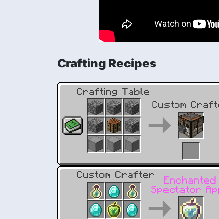
Crafting Recipes