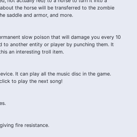
 not actually fed) to a horse to turn it into a
 about the horse will be transferred to the zombie
 the saddle and armor, and more.
ermanent slow poison that will damage you every 10
d to another entity or player by punching them. It
is an interesting troll item.
vice. It can play all the music disc in the game.
-click to play the next song!
es.
giving fire resistance.