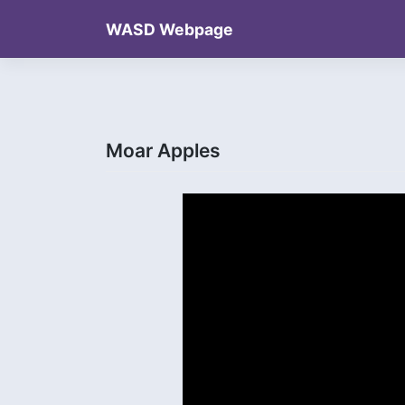
Skip
WASD Webpage
to
content
Moar Apples