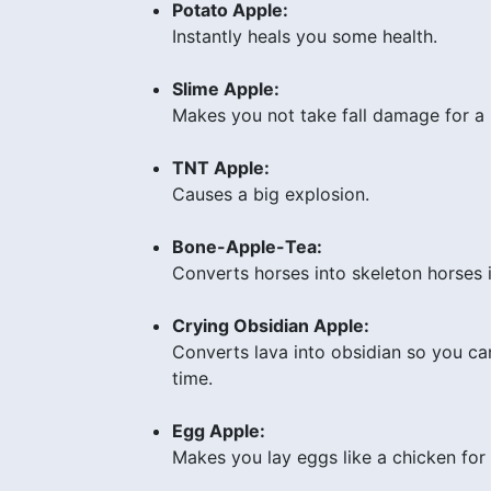
Potato Apple:
Instantly heals you some health.
Slime Apple:
Makes you not take fall damage for a 
TNT Apple:
Causes a big explosion.
Bone-Apple-Tea:
Converts horses into skeleton horses 
Crying Obsidian Apple:
Converts lava into obsidian so you can
time.
Egg Apple:
Makes you lay eggs like a chicken for a