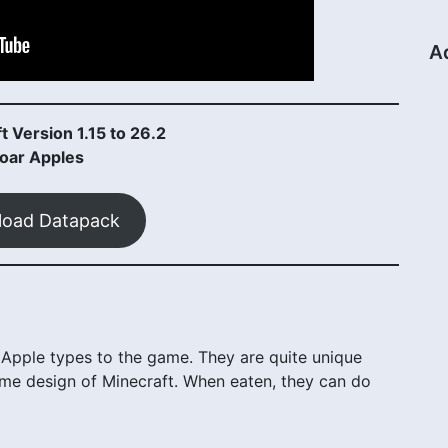
A
t Version 1.15 to 26.2
oar Apples
oad Datapack
pple types to the game. They are quite unique
d game design of Minecraft. When eaten, they can do