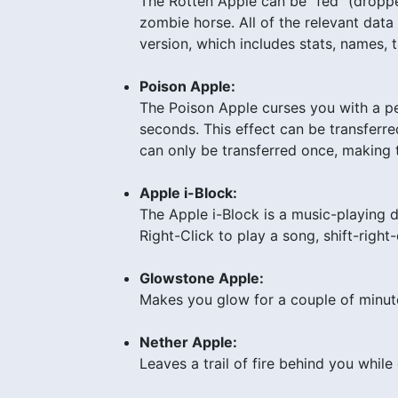
The Rotten Apple can be “fed” (dropped,
zombie horse. All of the relevant data
version, which includes stats, names,
Poison Apple:
The Poison Apple curses you with a p
seconds. This effect can be transferre
can only be transferred once, making th
Apple i-Block:
The Apple i-Block is a music-playing de
Right-Click to play a song, shift-right
Glowstone Apple:
Makes you glow for a couple of minut
Nether Apple:
Leaves a trail of fire behind you while 