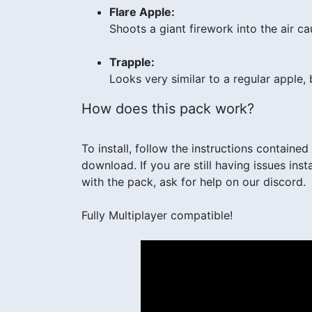
Flare Apple:
Shoots a giant firework into the air c
Trapple:
Looks very similar to a regular apple,
How does this pack work?
To install, follow the instructions contained i
download. If you are still having issues in
with the pack, ask for help on our discord.
Fully Multiplayer compatible!