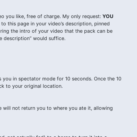
o you like, free of charge. My only request:
YOU
to this page in your video’s description, pinned
ing the intro of your video that the pack can be
 description” would suffice.
s you in spectator mode for 10 seconds. Once the 10
k to your original location.
will not return you to where you ate it, allowing