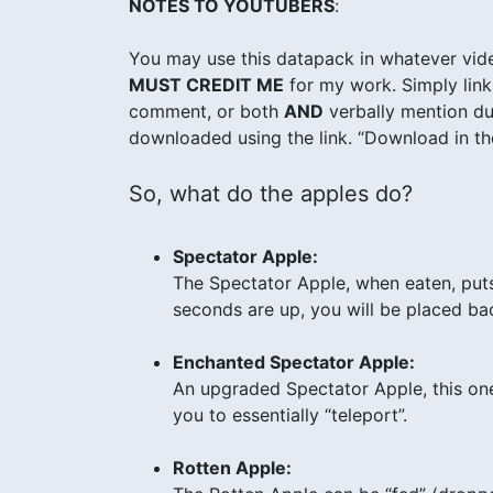
NOTES TO YOUTUBERS
:
You may use this datapack in whatever vide
MUST CREDIT ME
for my work. Simply link 
comment, or both
AND
verbally mention dur
downloaded using the link. “Download in the
So, what do the apples do?
Spectator Apple:
The Spectator Apple, when eaten, put
seconds are up, you will be placed bac
Enchanted Spectator Apple:
An upgraded Spectator Apple, this one 
you to essentially “teleport”.
Rotten Apple: