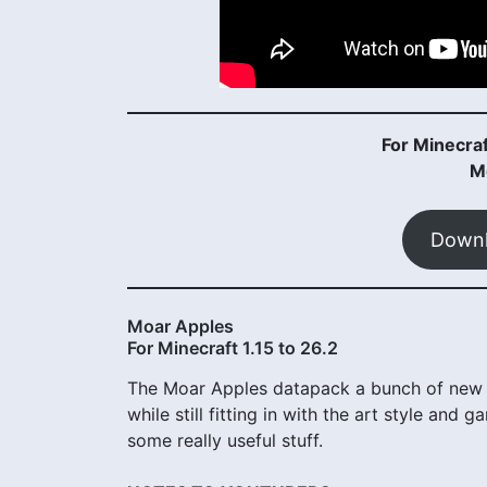
For Minecraf
M
Downl
Moar Apples
For Minecraft 1.15 to 26.2
The Moar Apples datapack a bunch of new A
while still fitting in with the art style an
some really useful stuff.