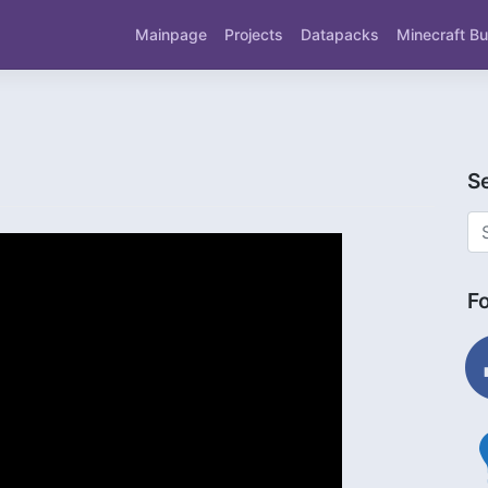
Mainpage
Projects
Datapacks
Minecraft Bu
S
F
fac
ligh