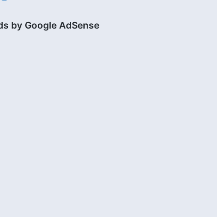
ds by Google AdSense