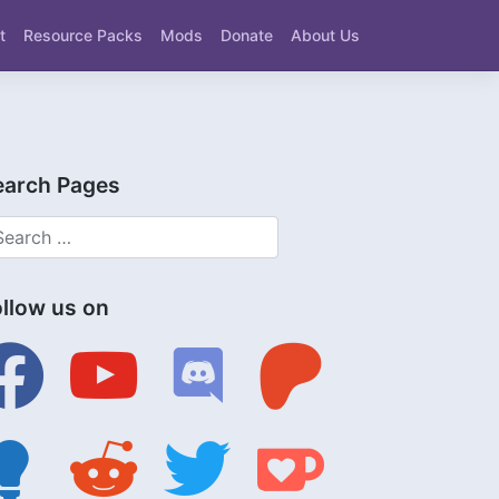
t
Resource Packs
Mods
Donate
About Us
earch Pages
ollow us on
ebook
youtube
discord
patreon
tbulb
reddit
twitter
ko-
fi