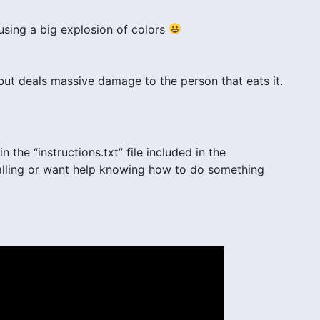
ausing a big explosion of colors
 but deals massive damage to the person that eats it.
n the “instructions.txt” file included in the
stalling or want help knowing how to do something