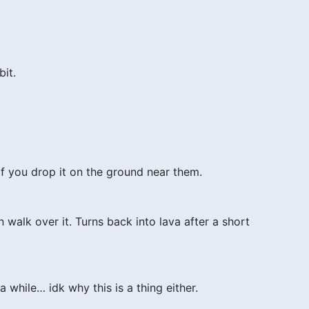
bit.
if you drop it on the ground near them.
 walk over it. Turns back into lava after a short
 while… idk why this is a thing either.