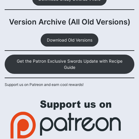
Version Archive (All Old Versions)
Download Old Versions
Get the Patron Exclusive Swords Update with Recipe
Guide
Support us on Patreon and earn cool rewards!