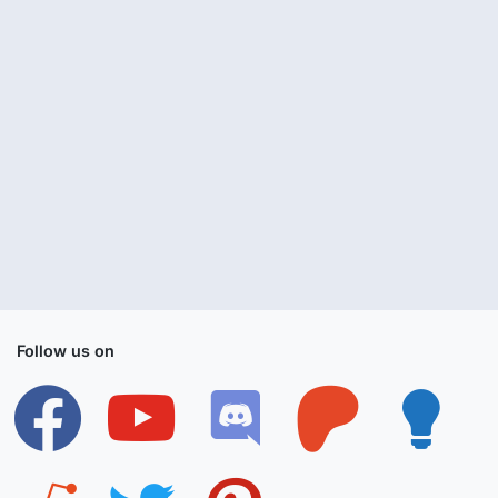
Follow us on
facebook
youtube
discord
patreon
lightbulb
reddit
twitter
pinterest