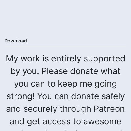
Download
My work is entirely supported
by you. Please donate what
you can to keep me going
strong! You can donate safely
and securely through Patreon
and get access to awesome