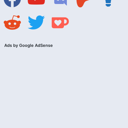
reddit
twitter
ko-
fi
Ads by Google AdSense