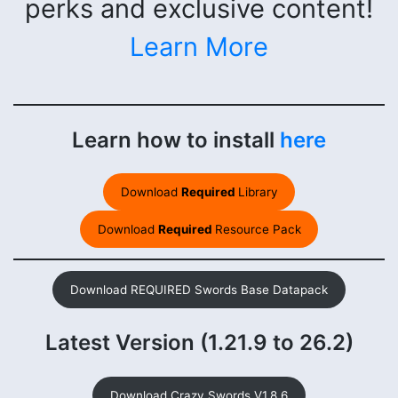
perks and exclusive content!
Learn More
Learn how to install
here
Download
Required
Library
Download
Required
Resource Pack
Download REQUIRED Swords Base Datapack
Latest Version (1.21.9 to 26.2)
Download Crazy Swords V1.8.6