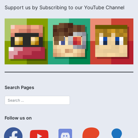
Support us by Subscribing to our YouTube Channel
Search Pages
Follow us on
facebook
youtube
discord
patreon
lightbulb