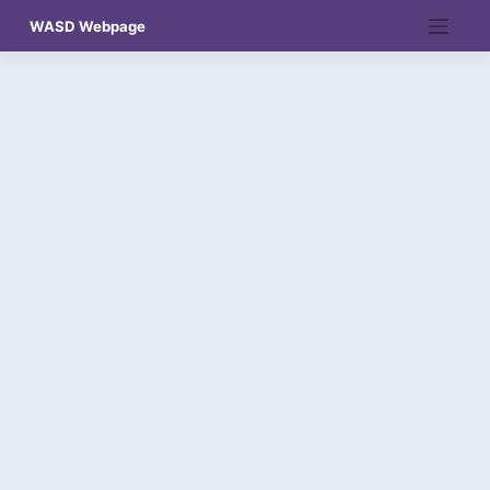
Skip
WASD Webpage
to
content