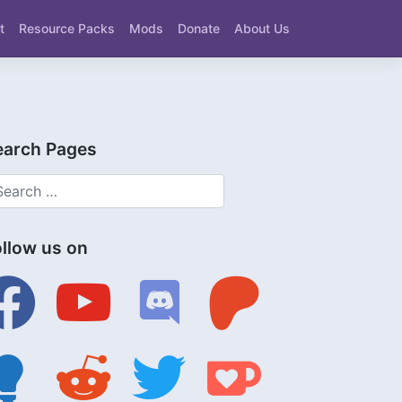
t
Resource Packs
Mods
Donate
About Us
earch Pages
ollow us on
ebook
youtube
discord
patreon
tbulb
reddit
twitter
ko-
fi