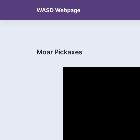
Skip
WASD Webpage
to
content
Moar Pickaxes