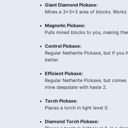
Giant Diamond Pickaxe:
Mines a 3x3x3 area of blocks. Works 
Magnetic Pickaxe:
Pulls mined blocks to you, making them
Control Pickaxe:
Regular Netherite Pickaxe, but if you 
better.
Efficient Pickaxe:
Regular Netherite Pickaxe, but comes e
mine deepslate with haste 2.
Torch Pickaxe:
Places a torch in light level 0.
Diamond Torch Pickaxe: