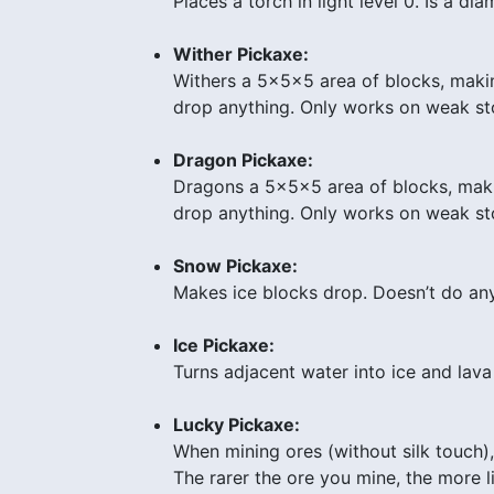
Places a torch in light level 0. Is a d
Wither Pickaxe:
Withers a 5x5x5 area of blocks, maki
drop anything. Only works on weak sto
Dragon Pickaxe:
Dragons a 5x5x5 area of blocks, maki
drop anything. Only works on weak ston
Snow Pickaxe:
Makes ice blocks drop. Doesn’t do any
Ice Pickaxe:
Turns adjacent water into ice and lava
Lucky Pickaxe:
When mining ores (without silk touch
The rarer the ore you mine, the more 