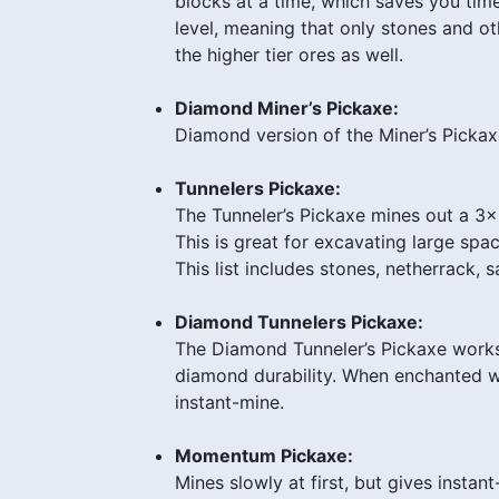
blocks at a time, which saves you tim
level, meaning that only stones and ot
the higher tier ores as well.
Diamond Miner’s Pickaxe:
Diamond version of the Miner’s Pickax
Tunnelers Pickaxe:
The Tunneler’s Pickaxe mines out a 3
This is great for excavating large spac
This list includes stones, netherrack,
Diamond Tunnelers Pickaxe:
The Diamond Tunneler’s Pickaxe works j
diamond durability. When enchanted w
instant-mine.
Momentum Pickaxe:
Mines slowly at first, but gives instant