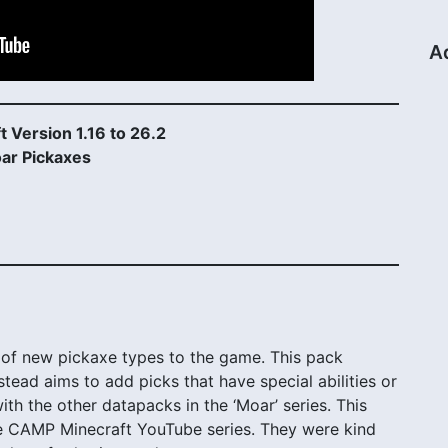
A
t Version 1.16 to 26.2
ar Pickaxes
of new pickaxe types to the game. This pack
stead aims to add picks that have special abilities or
y with the other datapacks in the ‘Moar’ series. This
 CAMP Minecraft YouTube series. They were kind