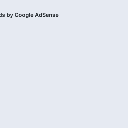
ds by Google AdSense