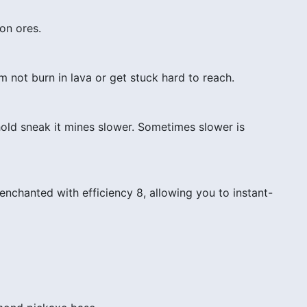
on ores.
 not burn in lava or get stuck hard to reach.
hold sneak it mines slower. Sometimes slower is
nchanted with efficiency 8, allowing you to instant-