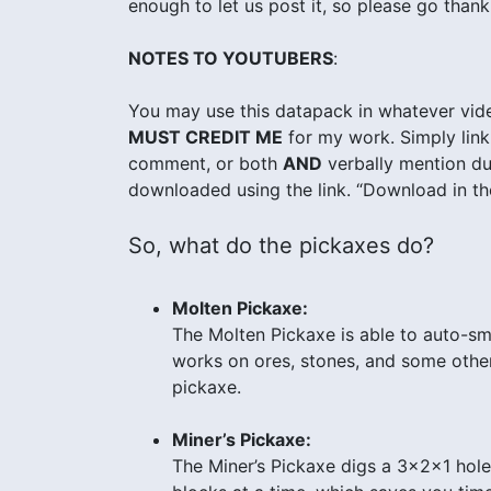
enough to let us post it, so please go thank
NOTES TO YOUTUBERS
:
You may use this datapack in whatever vide
MUST CREDIT ME
for my work. Simply link 
comment, or both
AND
verbally mention dur
downloaded using the link. “Download in the
So, what do the pickaxes do?
Molten Pickaxe:
The Molten Pickaxe is able to auto-sm
works on ores, stones, and some other 
pickaxe.
Miner’s Pickaxe:
The Miner’s Pickaxe digs a 3x2x1 hole i