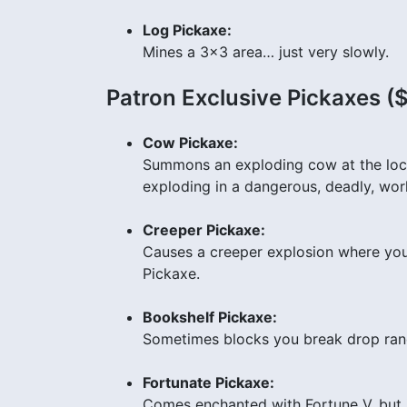
Log Pickaxe:
Mines a 3×3 area… just very slowly.
Patron Exclusive Pickaxes (
Cow Pickaxe:
Summons an exploding cow at the locat
exploding in a dangerous, deadly, w
Creeper Pickaxe:
Causes a creeper explosion where you 
Pickaxe.
Bookshelf Pickaxe:
Sometimes blocks you break drop ra
Fortunate Pickaxe:
Comes enchanted with Fortune V, but 