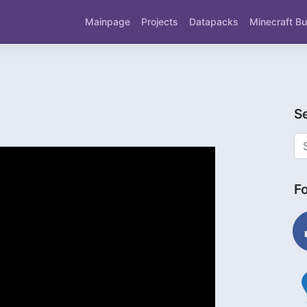
Mainpage
Projects
Datapacks
Minecraft Bu
S
F
fac
ligh