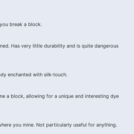
you break a block.
d. Has very little durability and is quite dangerous
dy enchanted with silk-touch.
 a block, allowing for a unique and interesting dye
ere you mine. Not particularly useful for anything.