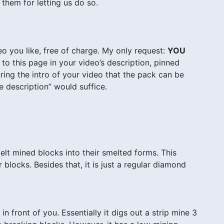
 them for letting us do so.
o you like, free of charge. My only request:
YOU
to this page in your video’s description, pinned
ing the intro of your video that the pack can be
 description” would suffice.
elt mined blocks into their smelted forms. This
blocks. Besides that, it is just a regular diamond
n front of you. Essentially it digs out a strip mine 3