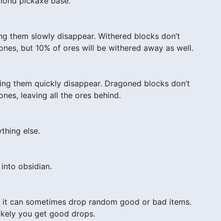
iamond pickaxe base.
ng them slowly disappear. Withered blocks don’t
nes, but 10% of ores will be withered away as well.
ng them quickly disappear. Dragoned blocks don’t
es, leaving all the ores behind.
thing else.
 into obsidian.
), it can sometimes drop random good or bad items.
likely you get good drops.