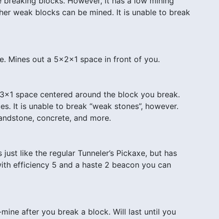
e breaking blocks. However, it has a low mining
her weak blocks can be mined. It is unable to break
e. Mines out a 5x2x1 space in front of you.
x3x1 space centered around the block you break.
es. It is unable to break “weak stones”, however.
 sandstone, concrete, and more.
ust like the regular Tunneler’s Pickaxe, but has
ith efficiency 5 and a haste 2 beacon you can
-mine after you break a block. Will last until you