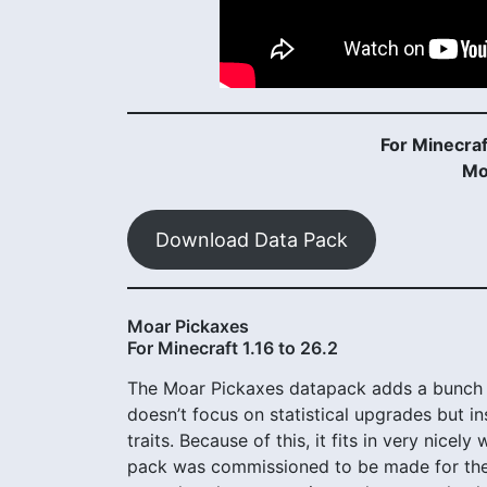
For Minecraf
Mo
Download Data Pack
Moar Pickaxes
For Minecraft 1.16 to 26.2
The Moar Pickaxes datapack adds a bunch 
doesn’t focus on statistical upgrades but in
traits. Because of this, it fits in very nicel
pack was commissioned to be made for the