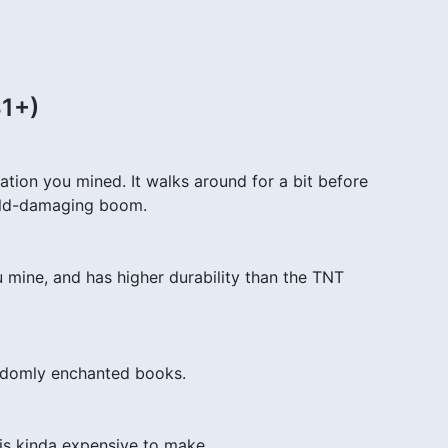
$1+)
ion you mined. It walks around for a bit before
orld-damaging boom.
mine, and has higher durability than the TNT
ndomly enchanted books.
is kinda expensive to make.