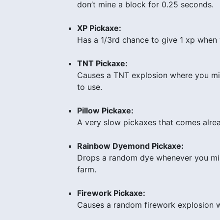
don’t mine a block for 0.25 seconds.
XP Pickaxe:
Has a 1/3rd chance to give 1 xp when 
TNT Pickaxe:
Causes a TNT explosion where you mine
to use.
Pillow Pickaxe:
A very slow pickaxes that comes alrea
Rainbow Dyemond Pickaxe:
Drops a random dye whenever you mine
farm.
Firework Pickaxe:
Causes a random firework explosion wh